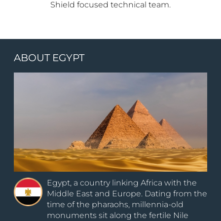
Shield focused technical team.
ABOUT EGYPT
Egypt, a country linking Africa with the
Middle East and Europe. Dating from the
time of the pharaohs, millennia-old
monuments sit along the fertile Nile