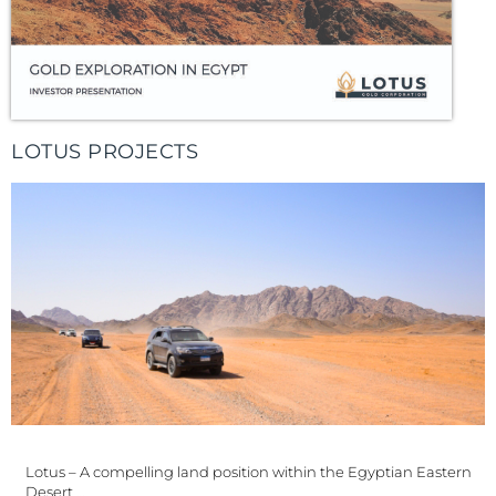
LOTUS PROJECTS
Lotus – A compelling land position within the Egyptian Eastern
Desert …