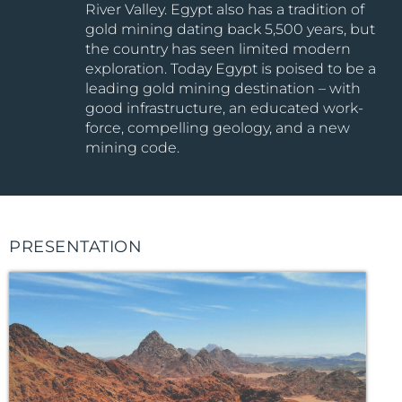
River Valley. Egypt also has a tradition of
gold mining dating back 5,500 years, but
the country has seen limited modern
exploration. Today Egypt is poised to be a
leading gold mining destination – with
good infrastructure, an educated work-
force, compelling geology, and a new
mining code.
PRESENTATION