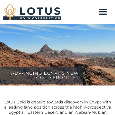
ADVANCING EGYPT’S NEW
GOLD FRONTIER
Lotus Gold is geared towards discovery in Egypt with
a leading land position across the highly-prospective
Egyptian Eastern Desert, and an Arabian-Nubian